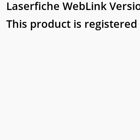
Laserfiche WebLink Versi
This product is registered 