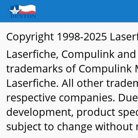
Copyright 1998-2025
Laser
Laserfiche, Compulink and
trademarks of Compulink 
Laserfiche. All other trade
respective companies. Due
development, product speci
subject to change without 